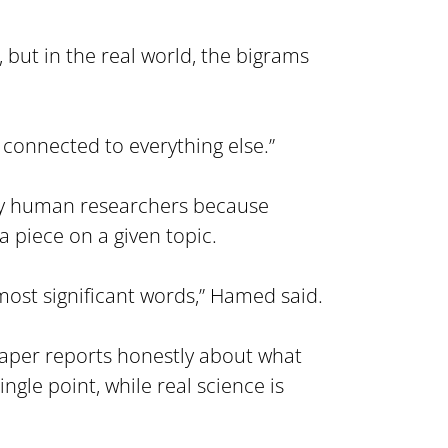
 but in the real world, the bigrams 
o connected to everything else.”
 by human researchers because 
 piece on a given topic.
 most significant words,” Hamed said.
 paper reports honestly about what 
e point, while real science is 