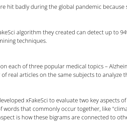
were hit badly during the global pandemic because 
akeSci algorithm they created can detect up to 94
mining techniques.
 on each of three popular medical topics – Alzheim
real articles on the same subjects to analyze th
veloped xFakeSci to evaluate two key aspects of th
f words that commonly occur together, like "climate 
aspect is how these bigrams are connected to oth