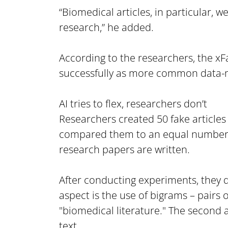
“Biomedical articles, in particular, 
research,” he added.
According to the researchers, the xF
successfully as more common data-
AI tries to flex, researchers don’t
Researchers created 50 fake articles
compared them to an equal number of 
research papers are written.
After conducting experiments, they de
aspect is the use of bigrams – pairs o
"biomedical literature." The second 
text.