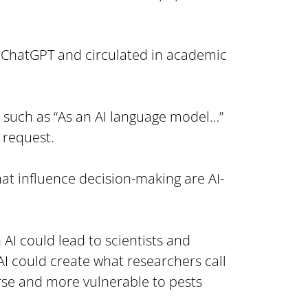
.
ChatGPT and circulated in academic 
 such as “As an AI language model…” 
 request.
 that influence decision-making are AI-
AI could lead to scientists and 
 could create what researchers call 
rse and more vulnerable to pests 