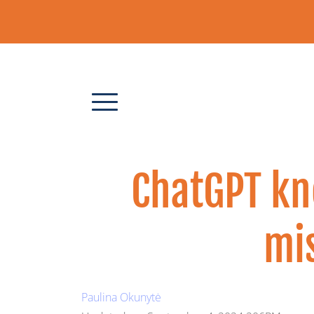
ChatGPT kn
mis
Paulina Okunytė