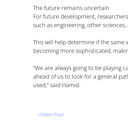
The future remains uncertain
For future development, researchers
such as engineering, other sciences,
This will help determine if the same 
becoming more sophisticated, making i
“We are always going to be playing c
ahead of us to look for a general pat
used,” said Hamid.
<Older Post 