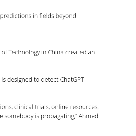
predictions in fields beyond 
 of Technology in China created an 
m is designed to detect ChatGPT-
.
s, clinical trials, online resources, 
ge somebody is propagating,” Ahmed 