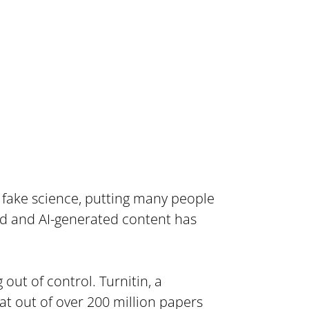
 fake science, putting many people 
ed and AI-generated content has 
out of control. Turnitin, a 
t out of over 200 million papers 