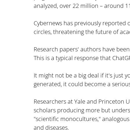
analyzed, over 22 million – around 1
Cybernews has previously reported 
circles, threatening the future of ac
Research papers' authors have been k
This is a typical response that Chat
It might not be a big deal if it's jus
generated, it could become a seriou
Researchers at Yale and Princeton Uni
scholars producing more but understa
"scientific monocultures," analogous
and diseases.