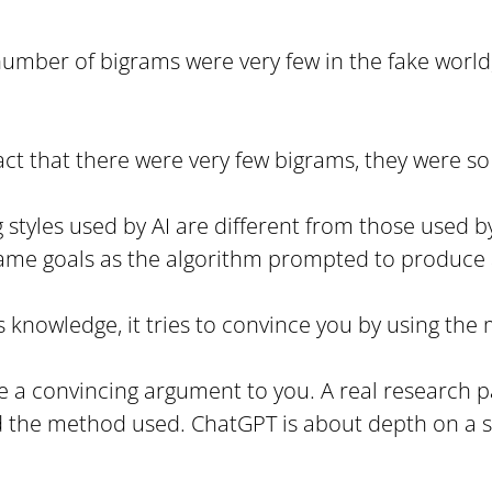
 number of bigrams were very few in the fake world,
 fact that there were very few bigrams, they were s
g styles used by AI are different from those used
me goals as the algorithm prompted to produce a
its knowledge, it tries to convince you by using the
make a convincing argument to you. A real research
he method used. ChatGPT is about depth on a singl