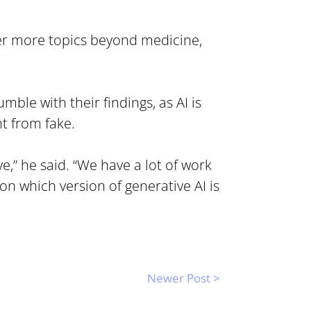
er more topics beyond medicine, 
ble with their findings, as AI is 
nt from fake.
” he said. “We have a lot of work 
n which version of generative AI is 
Newer Post >