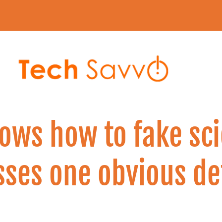
ows how to fake sci
ses one obvious de