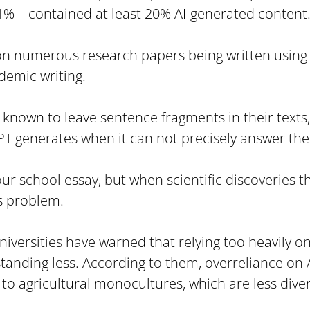
1% – contained at least 20% AI-generated content
on numerous research papers being written using 
ademic writing.
nown to leave sentence fragments in their texts,
GPT generates when it can not precisely answer the
t your school essay, but when scientific discoveries
s problem.
versities have warned that relying too heavily on 
nding less. According to them, overreliance on AI
 to agricultural monocultures, which are less dive