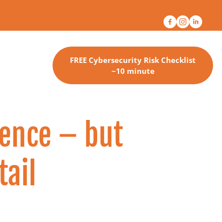
FREE Cybersecurity Risk Checklist
~10 minute
ence – but 
tail