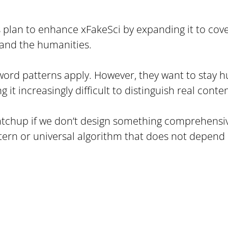
 plan to enhance xFakeSci by expanding it to cov
 and the humanities.
word patterns apply. However, they want to stay hum
t increasingly difficult to distinguish real conte
atchup if we don’t design something comprehensive,
tern or universal algorithm that does not depend o