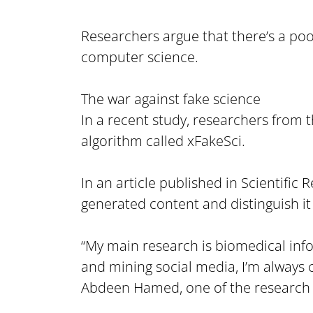
Researchers argue that there’s a poor
computer science.
The war against fake science
In a recent study, researchers from t
algorithm called xFakeSci.
In an article published in Scientific
generated content and distinguish it
“My main research is biomedical infor
and mining social media, I’m always
Abdeen Hamed, one of the research 