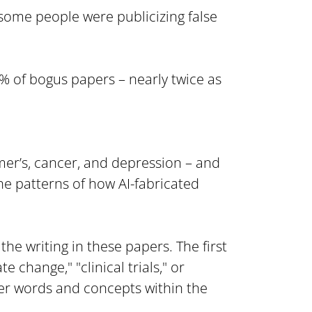
some people were publicizing false 
% of bogus papers – nearly twice as 
er’s, cancer, and depression – and 
e patterns of how AI-fabricated 
e writing in these papers. The first 
change," "clinical trials," or 
er words and concepts within the 