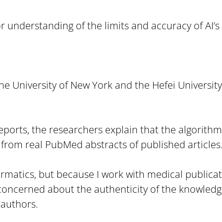
 understanding of the limits and accuracy of AI’s 
he University of New York and the Hefei University
 Reports, the researchers explain that the algorith
 from real PubMed abstracts of published articles
matics, but because I work with medical publication
 concerned about the authenticity of the knowled
authors.