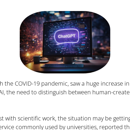
ith the COVID-19 pandemic, saw a huge increase in
 AI, the need to distinguish between human-creat
t with scientific work, the situation may be getting 
ervice commonly used by universities, reported tha