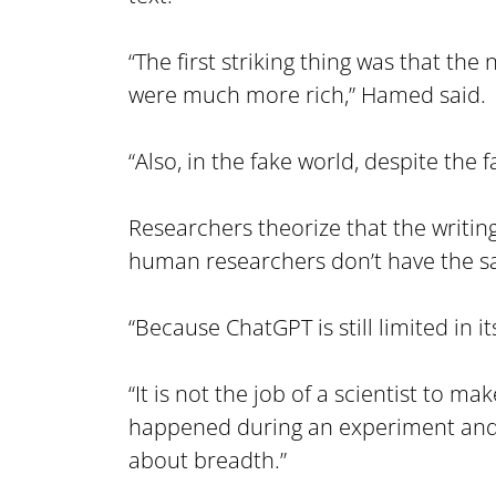
“The first striking thing was that the
were much more rich,” Hamed said.
“Also, in the fake world, despite the
Researchers theorize that the writin
human researchers don’t have the sa
“Because ChatGPT is still limited in 
“It is not the job of a scientist to 
happened during an experiment and t
about breadth.”