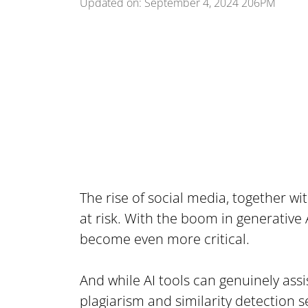
Updated on: September 4, 2024 206PM
The rise of social media, together w
at risk. With the boom in generative
become even more critical.
And while AI tools can genuinely assis
plagiarism and similarity detection s