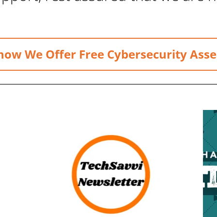
now We Offer Free Cybersecurity Ass