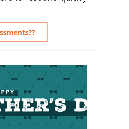
essments??