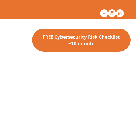
FREE Cybersecurity Risk Checklist
~10 minute