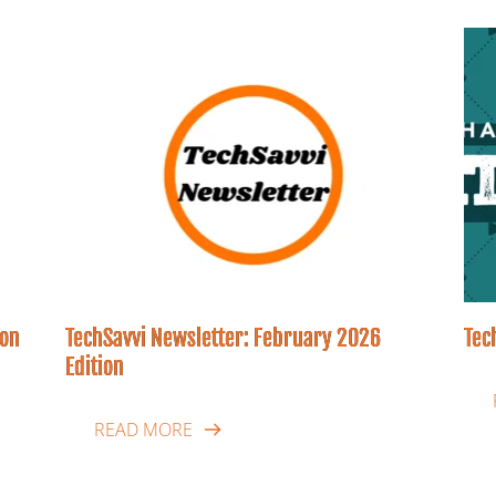
ion
TechSavvi Newsletter: February 2026
Tec
Edition
READ MORE