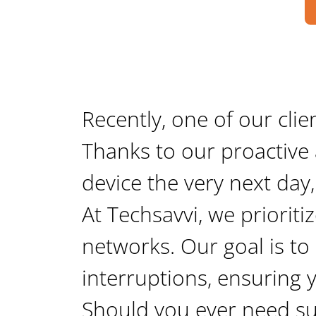
Recently, one of our clie
Thanks to our proactive 
device the very next day,
At Techsavvi, we prioritize
networks. Our goal is to
interruptions, ensuring 
Should you ever need sup