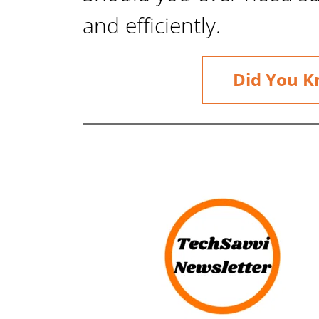
and efficiently.
Did You K