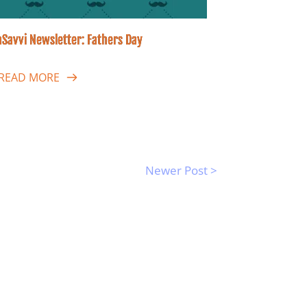
Savvi Newsletter: Fathers Day
READ MORE
Newer Post >