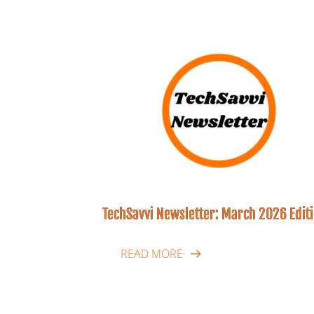
TechSavvi Newsletter: March 2026 Edit
READ MORE