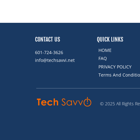
CONTACT US
QUICK LINKS
HOME
601-724-3626
FAQ
info@techsavvi.net ﻿
PRIVACY POLICY
Terms And Conditi
© 2025 All Rights R