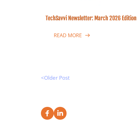
TechSavvi Newsletter: March 2026 Edition
READ MORE
<Older Post 