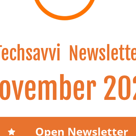
Techsavvi  Newslett
November 20
Open Newsletter