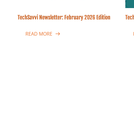
TechSavvi Newsletter: February 2026 Edition
Tech
READ MORE