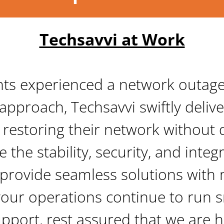
Techsavvi at Work
nts experienced a network outage d
approach, Techsavvi swiftly delive
 restoring their network without 
 the stability, security, and integri
 provide seamless solutions with m
your operations continue to run 
port, rest assured that we are h