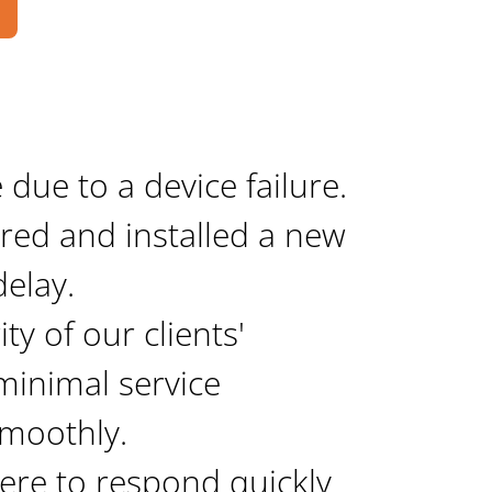
ue to a device failure. 
red and installed a new 
delay.
ty of our clients' 
inimal service 
smoothly.
ere to respond quickly 