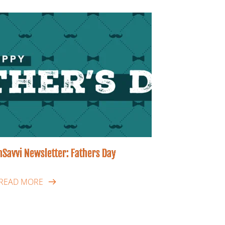
hSavvi Newsletter: Fathers Day
READ MORE