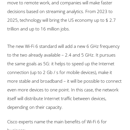
move to remote work, and companies will make faster 
decisions based on streaming analytics. From 2023 to 
2025, technology will bring the US economy up to $ 2.7 
trillion and up to 16 million jobs.
The new Wi-Fi 6 standard will add a new 6 GHz frequency 
to the two already available – 2.4 and 5 GHz. It pursues 
the same goals as 5G: it helps to speed up the Internet 
connection (up to 2 Gb / s for mobile devices), make it 
more stable and broadband – it will be possible to connect 
even more devices to one point. In this case, the network 
itself will distribute Internet traffic between devices, 
depending on their capacity.
Cisco experts name the main benefits of Wi-Fi 6 for 