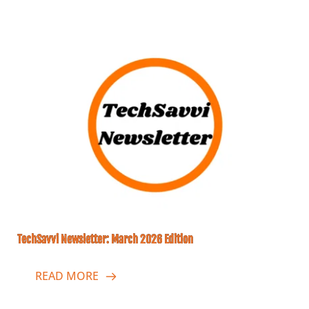
TechSavvi Newsletter: March 2026 Edition
READ MORE