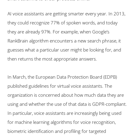
AI voice assistants are getting smarter every year. In 2013, 
they could recognize 77% of spoken words, and today 
they are already 97%. For example, when Google’s 
RankBrain algorithm encounters a new search phrase, it 
guesses what a particular user might be looking for, and 
then returns the most appropriate answers.
In March, the European Data Protection Board (EDPB) 
published guidelines for virtual voice assistants. The 
organization is concerned about how much data they are 
using and whether the use of that data is GDPR-compliant. 
In particular, voice assistants are increasingly being used 
for machine learning algorithms for voice recognition, 
biometric identification and profiling for targeted 