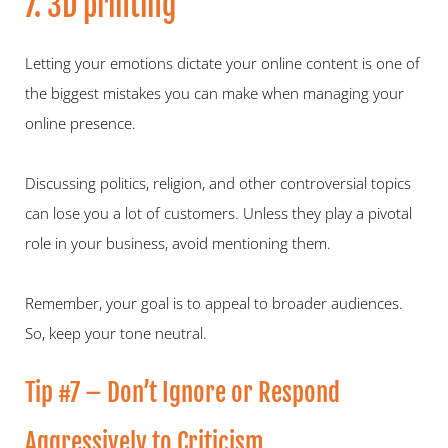
7. 3D printing
Letting your emotions dictate your online content is one of 
the biggest mistakes you can make when managing your 
online presence.
Discussing politics, religion, and other controversial topics 
can lose you a lot of customers. Unless they play a pivotal 
role in your business, avoid mentioning them.
Remember, your goal is to appeal to broader audiences. 
So, keep your tone neutral.
Tip #7 – Don’t Ignore or Respond 
Aggressively to Criticism