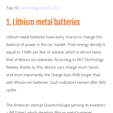
Top 10  
technology trends 2023
1. Lithium metal batteries
Lithium metal batteries have every chance to change the 
balance of power in the car market. Their energy density is 
equal to 1 kWh per liter of volume, which is almost twice 
that of lithium-ion batteries. According to MIT Technology 
Review, thanks to this, electric cars charge much faster, 
and most importantly, the charge lasts 80% longer than 
with lithium-ion batteries. Such indicators remain after 800 
cycles.
The American startup QuantumScape (among its investors 
– Bill Gates), which develops lithium metal batteries, 