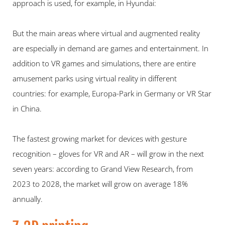
approach is used, for example, in Hyundai:
But the main areas where virtual and augmented reality 
are especially in demand are games and entertainment. In 
addition to VR games and simulations, there are entire 
amusement parks using virtual reality in different 
countries: for example, Europa-Park in Germany or VR Star 
in China.
The fastest growing market for devices with gesture 
recognition – gloves for VR and AR – will grow in the next 
seven years: according to Grand View Research, from 
2023 to 2028, the market will grow on average 18% 
annually.