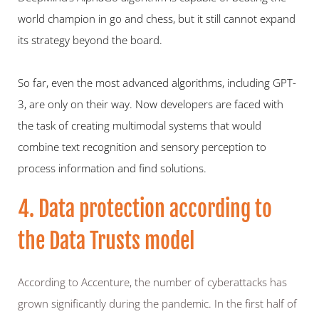
world champion in go and chess, but it still cannot expand 
its strategy beyond the board.
So far, even the most advanced algorithms, including GPT-
3, are only on their way. Now developers are faced with 
the task of creating multimodal systems that would 
combine text recognition and sensory perception to 
process information and find solutions.
4. Data protection according to 
the Data Trusts model 
According to Accenture, the number of cyberattacks has 
grown significantly during the pandemic. In the first half of 