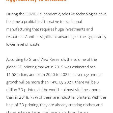
During the COVID-19 pandemic, additive technologies have 
become a profitable alternative to traditional 
manufacturing that requires huge investments and 
resources. Another significant advantage is the significantly 
lower level of waste.
According to Grand View Research, the volume of the 
global 3D printing market in 2019 was estimated at $ 
11.58 billion, and from 2020 to 2027 its average annual 
growth will be more than 14%. By 2027, there will be 8 
million 3D printers in the world – almost six times more 
than in 2018. 77% of them are industrial printers. With the 
help of 3D printing, they are already creating clothes and 
shoes, interior items, mechanical parts and even 