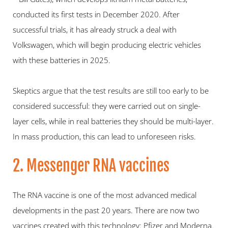
conducted its first tests in December 2020. After 
successful trials, it has already struck a deal with 
Volkswagen, which will begin producing electric vehicles 
with these batteries in 2025.
Skeptics argue that the test results are still too early to be 
considered successful: they were carried out on single-
layer cells, while in real batteries they should be multi-layer. 
In mass production, this can lead to unforeseen risks.
2. Messenger RNA vaccines
The RNA vaccine is one of the most advanced medical 
developments in the past 20 years. There are now two 
vaccines created with this technology: Pfizer and Moderna. 