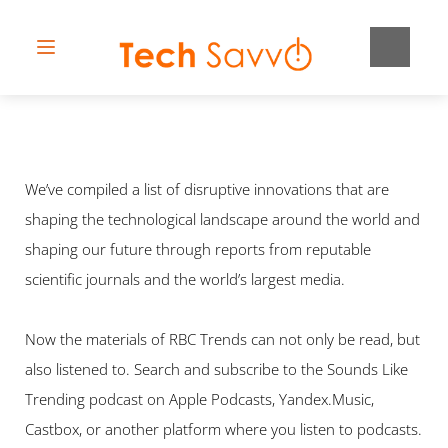
We’ve compiled a list of disruptive innovations that are 
shaping the technological landscape around the world and 
shaping our future through reports from reputable 
scientific journals and the world’s largest media.
Now the materials of RBC Trends can not only be read, but 
also listened to. Search and subscribe to the Sounds Like 
Trending podcast on Apple Podcasts, Yandex.Music, 
Castbox, or another platform where you listen to podcasts.