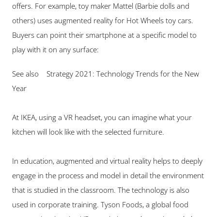
offers. For example, toy maker Mattel (Barbie dolls and 
others) uses augmented reality for Hot Wheels toy cars. 
Buyers can point their smartphone at a specific model to 
play with it on any surface:
See also    Strategy 2021: Technology Trends for the New 
Year
At IKEA, using a VR headset, you can imagine what your 
kitchen will look like with the selected furniture.
In education, augmented and virtual reality helps to deeply 
engage in the process and model in detail the environment 
that is studied in the classroom. The technology is also 
used in corporate training. Tyson Foods, a global food 