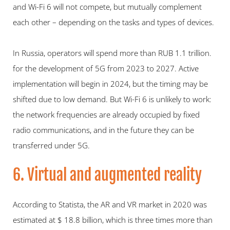
and Wi-Fi 6 will not compete, but mutually complement 
each other – depending on the tasks and types of devices.
In Russia, operators will spend more than RUB 1.1 trillion. 
for the development of 5G from 2023 to 2027. Active 
implementation will begin in 2024, but the timing may be 
shifted due to low demand. But Wi-Fi 6 is unlikely to work: 
the network frequencies are already occupied by fixed 
radio communications, and in the future they can be 
transferred under 5G.
6. Virtual and augmented reality
According to Statista, the AR and VR market in 2020 was 
estimated at $ 18.8 billion, which is three times more than 