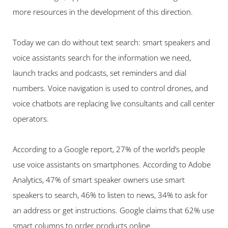
more resources in the development of this direction.
Today we can do without text search: smart speakers and 
voice assistants search for the information we need, 
launch tracks and podcasts, set reminders and dial 
numbers. Voice navigation is used to control drones, and 
voice chatbots are replacing live consultants and call center 
operators.
According to a Google report, 27% of the world’s people 
use voice assistants on smartphones. According to Adobe 
Analytics, 47% of smart speaker owners use smart 
speakers to search, 46% to listen to news, 34% to ask for 
an address or get instructions. Google claims that 62% use 
smart columns to order products online.