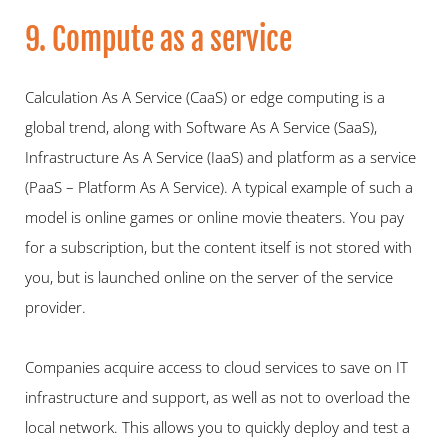
9. Compute as a service
Calculation As A Service (CaaS) or edge computing is a 
global trend, along with Software As A Service (SaaS), 
Infrastructure As A Service (IaaS) and platform as a service 
(PaaS – Platform As A Service). A typical example of such a 
model is online games or online movie theaters. You pay 
for a subscription, but the content itself is not stored with 
you, but is launched online on the server of the service 
provider.
Companies acquire access to cloud services to save on IT 
infrastructure and support, as well as not to overload the 
local network. This allows you to quickly deploy and test a 