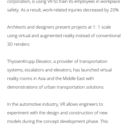
corporation, is using VR to train its employees in workplace 
safety. As a result, work-related injuries decreased by 20%.
Architects and designers present projects at 1: 1 scale 
using virtual and augmented reality instead of conventional 
3D renders:
ThyssenKrupp Elevator, a provider of transportation 
systems, escalators and elevators, has launched virtual 
reality rooms in Asia and the Middle East with 
demonstrations of urban transportation solutions.
In the automotive industry, VR allows engineers to 
experiment with the design and construction of new 
models during the concept development phase. This 