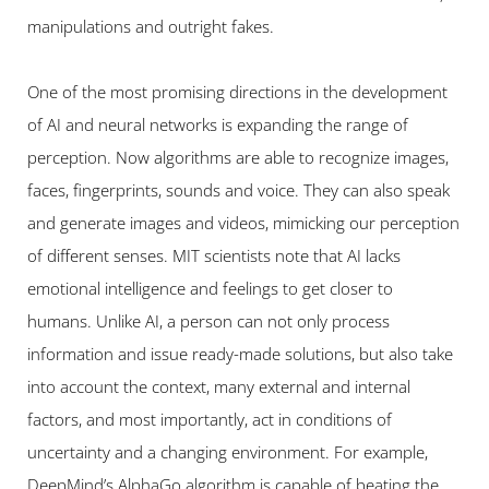
manipulations and outright fakes.
One of the most promising directions in the development 
of AI and neural networks is expanding the range of 
perception. Now algorithms are able to recognize images, 
faces, fingerprints, sounds and voice. They can also speak 
and generate images and videos, mimicking our perception 
of different senses. MIT scientists note that AI lacks 
emotional intelligence and feelings to get closer to 
humans. Unlike AI, a person can not only process 
information and issue ready-made solutions, but also take 
into account the context, many external and internal 
factors, and most importantly, act in conditions of 
uncertainty and a changing environment. For example, 
DeepMind’s AlphaGo algorithm is capable of beating the 