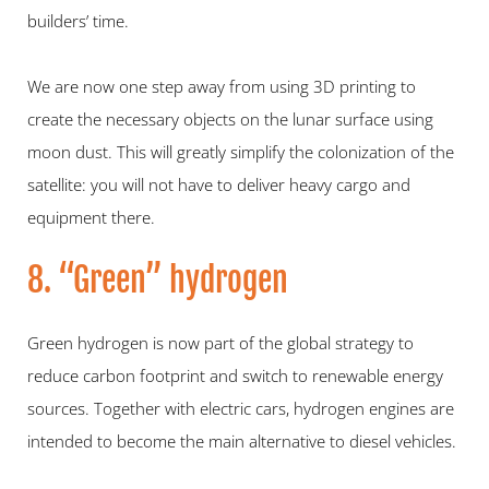
builders’ time.
We are now one step away from using 3D printing to 
create the necessary objects on the lunar surface using 
moon dust. This will greatly simplify the colonization of the 
satellite: you will not have to deliver heavy cargo and 
equipment there.
8. “Green” hydrogen
Green hydrogen is now part of the global strategy to 
reduce carbon footprint and switch to renewable energy 
sources. Together with electric cars, hydrogen engines are 
intended to become the main alternative to diesel vehicles.