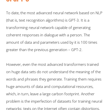
To date, the most advanced neural network based on NLP 
(that is, text recognition algorithms) is GPT-3. It is a 
transforming neural network capable of generating 
coherent responses in dialogue with a person. The 
amount of data and parameters used by it is 100 times 
greater than the previous generation – GPT-2.
However, even the most advanced transformers trained 
on huge data sets do not understand the meaning of the 
words and phrases they generate. Training them requires 
huge amounts of data and computational resources, 
which, in turn, leave a large carbon footprint. Another 
problem is the imperfection of datasets for training neural 
networks: texts on the Internet often contain distortions, 