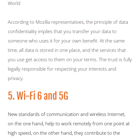
World
According to Mozilla representatives, the principle of data 
confidentiality implies that you transfer your data to 
someone who uses it for your own benefit. At the same 
time, all data is stored in one place, and the services that 
you use get access to them on your terms. The trust is fully 
legally responsible for respecting your interests and 
privacy.
5. Wi-Fi 6 and 5G
New standards of communication and wireless Internet, 
on the one hand, help to work remotely from one point at 
high speed, on the other hand, they contribute to the 