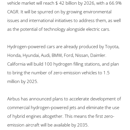
vehicle market will reach $ 42 billion by 2026, with a 66.9% 
CAGR. It will be spurred on by growing environmental 
issues and international initiatives to address them, as well 
as the potential of technology alongside electric cars.
Hydrogen-powered cars are already produced by Toyota, 
Honda, Hyundai, Audi, BMW, Ford, Nissan, Daimler. 
California will build 100 hydrogen filling stations, and plan 
to bring the number of zero-emission vehicles to 1.5 
million by 2025.
Airbus has announced plans to accelerate development of 
commercial hydrogen-powered jets and eliminate the use 
of hybrid engines altogether. This means the first zero-
emission aircraft will be available by 2035.