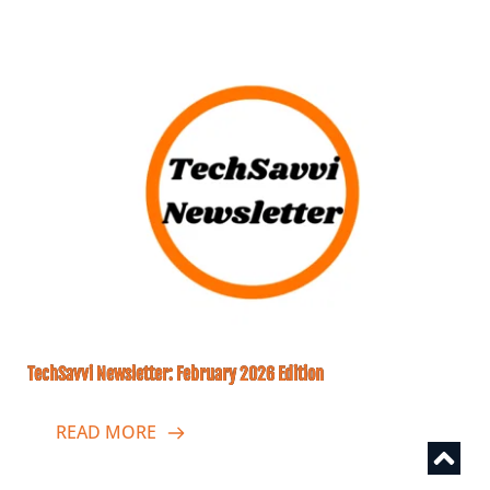
TechSavvi Newsletter: February 2026 Edition
READ MORE