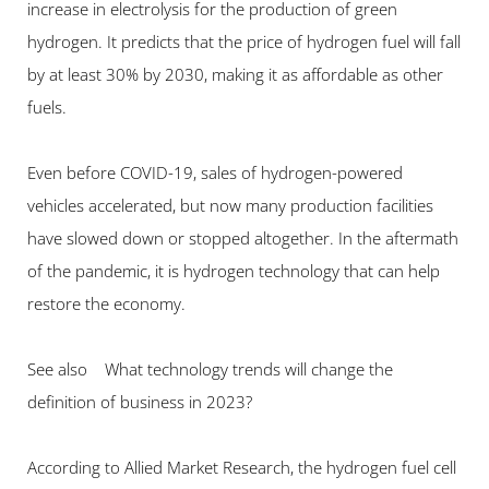
increase in electrolysis for the production of green 
hydrogen. It predicts that the price of hydrogen fuel will fall 
by at least 30% by 2030, making it as affordable as other 
fuels.
Even before COVID-19, sales of hydrogen-powered 
vehicles accelerated, but now many production facilities 
have slowed down or stopped altogether. In the aftermath 
of the pandemic, it is hydrogen technology that can help 
restore the economy.
See also    What technology trends will change the 
definition of business in 2023?
According to Allied Market Research, the hydrogen fuel cell 