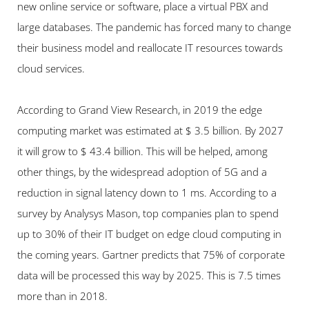
new online service or software, place a virtual PBX and 
large databases. The pandemic has forced many to change 
their business model and reallocate IT resources towards 
cloud services.
According to Grand View Research, in 2019 the edge 
computing market was estimated at $ 3.5 billion. By 2027 
it will grow to $ 43.4 billion. This will be helped, among 
other things, by the widespread adoption of 5G and a 
reduction in signal latency down to 1 ms. According to a 
survey by Analysys Mason, top companies plan to spend 
up to 30% of their IT budget on edge cloud computing in 
the coming years. Gartner predicts that 75% of corporate 
data will be processed this way by 2025. This is 7.5 times 
more than in 2018.