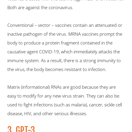
Both are against the coronavirus.
Conventional – vector – vaccines contain an attenuated or 
inactive pathogen of the virus. MRNA vaccines prompt the 
body to produce a protein fragment contained in the 
causative agent COVID-19, which immediately attacks the 
immune system. As a result, there is a strong immunity to 
the virus, the body becomes resistant to infection.
Matrix (informational) RNAs are good because they are 
easy to modify for any new virus strain. They can also be 
used to fight infections (such as malaria), cancer, sickle cell 
disease, HIV, and other serious illnesses.
3. GPT-3