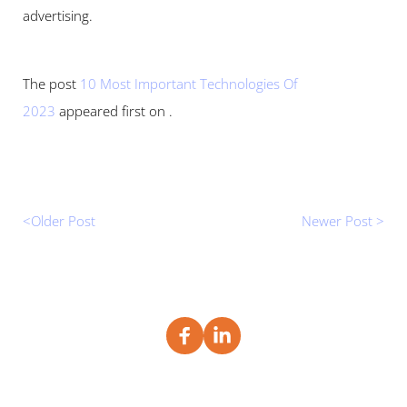
advertising.
The post 
10 Most Important Technologies Of 
2023
 appeared first on .
<Older Post 
Newer Post >