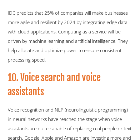
IDC predicts that 25% of companies will make businesses 
more agile and resilient by 2024 by integrating edge data 
with cloud applications. Computing as a service will be 
driven by machine learning and artificial intelligence. They 
help allocate and optimize power to ensure consistent 
processing speed.
10. Voice search and voice 
assistants
Voice recognition and NLP (neurolinguistic programming) 
in neural networks have reached the stage when voice 
assistants are quite capable of replacing real people or text 
search. Google, Apple and Amazon are investing more and 