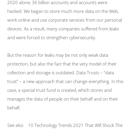
2020 alone, 36 billion accounts and accounts were 
hacked. We began to store much more data on the Web, 
work online and use corporate services from our personal 
devices. As a result, many companies suffered from leaks 
and were forced to strengthen cybersecurity.
But the reason for leaks may be not only weak data 
protection, but also the fact that the very model of their 
collection and storage is outdated. Data Trusts – “data 
trust” – a new approach that can change everything. In this 
case, a special trust fund is created, which stores and 
manages the data of people on their behalf and on their 
behalf.
See also    10 Technology Trends 2021 That Will Shock The 