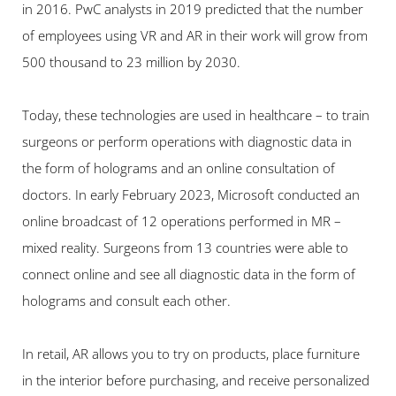
in 2016. PwC analysts in 2019 predicted that the number 
of employees using VR and AR in their work will grow from 
500 thousand to 23 million by 2030.
Today, these technologies are used in healthcare – to train 
surgeons or perform operations with diagnostic data in 
the form of holograms and an online consultation of 
doctors. In early February 2023, Microsoft conducted an 
online broadcast of 12 operations performed in MR – 
mixed reality. Surgeons from 13 countries were able to 
connect online and see all diagnostic data in the form of 
holograms and consult each other.
In retail, AR allows you to try on products, place furniture 
in the interior before purchasing, and receive personalized 