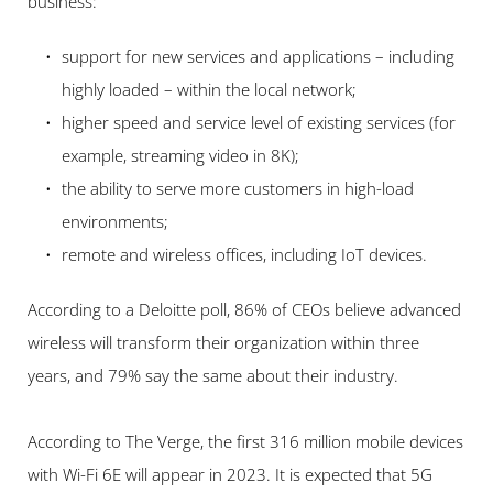
business:
support for new services and applications – including 
highly loaded – within the local network;
higher speed and service level of existing services (for 
example, streaming video in 8K);
the ability to serve more customers in high-load 
environments;
remote and wireless offices, including IoT devices.
According to a Deloitte poll, 86% of CEOs believe advanced 
wireless will transform their organization within three 
years, and 79% say the same about their industry.
According to The Verge, the first 316 million mobile devices 
with Wi-Fi 6E will appear in 2023. It is expected that 5G 