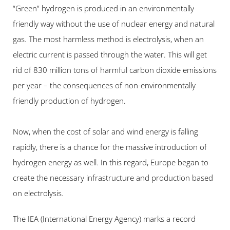
“Green” hydrogen is produced in an environmentally 
friendly way without the use of nuclear energy and natural 
gas. The most harmless method is electrolysis, when an 
electric current is passed through the water. This will get 
rid of 830 million tons of harmful carbon dioxide emissions 
per year – the consequences of non-environmentally 
friendly production of hydrogen.
Now, when the cost of solar and wind energy is falling 
rapidly, there is a chance for the massive introduction of 
hydrogen energy as well. In this regard, Europe began to 
create the necessary infrastructure and production based 
on electrolysis.
The IEA (International Energy Agency) marks a record 