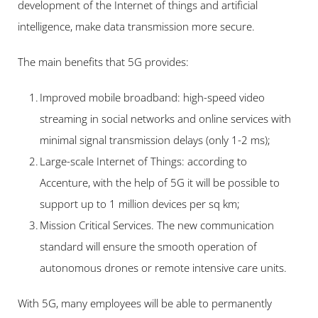
development of the Internet of things and artificial 
intelligence, make data transmission more secure.
The main benefits that 5G provides:
Improved mobile broadband: high-speed video 
streaming in social networks and online services with 
minimal signal transmission delays (only 1-2 ms);
Large-scale Internet of Things: according to 
Accenture, with the help of 5G it will be possible to 
support up to 1 million devices per sq km;
Mission Critical Services. The new communication 
standard will ensure the smooth operation of 
autonomous drones or remote intensive care units.
With 5G, many employees will be able to permanently 