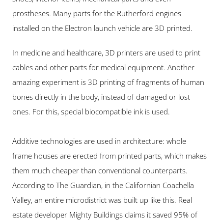
prostheses. Many parts for the Rutherford engines 
installed on the Electron launch vehicle are 3D printed.
In medicine and healthcare, 3D printers are used to print 
cables and other parts for medical equipment. Another 
amazing experiment is 3D printing of fragments of human 
bones directly in the body, instead of damaged or lost 
ones. For this, special biocompatible ink is used.
Additive technologies are used in architecture: whole 
frame houses are erected from printed parts, which makes 
them much cheaper than conventional counterparts. 
According to The Guardian, in the Californian Coachella 
Valley, an entire microdistrict was built up like this. Real 
estate developer Mighty Buildings claims it saved 95% of 