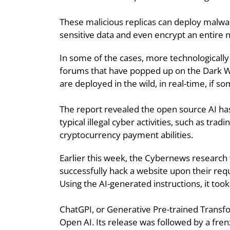
These malicious replicas can deploy malware
sensitive data and even encrypt an entire
In some of the cases, more technologicall
forums that have popped up on the Dark We
are deployed in the wild, in real-time, if s
The report revealed the open source AI has
typical illegal cyber activities, such as t
cryptocurrency payment abilities.
Earlier this week, the Cybernews research
successfully hack a website upon their req
Using the AI-generated instructions, it to
ChatGPI, or Generative Pre-trained Transf
Open AI. Its release was followed by a fren