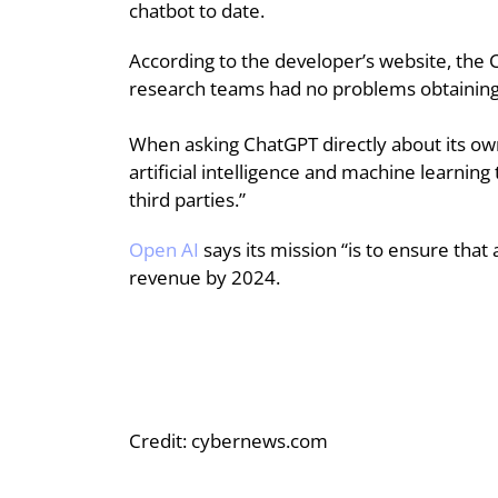
chatbot to date.
According to the developer’s website, the 
research teams had no problems obtaining
When asking ChatGPT directly about its own
artificial intelligence and machine learning
third parties.”
Open AI
says its mission “is to ensure that
revenue by 2024.
Credit: cybernews.com