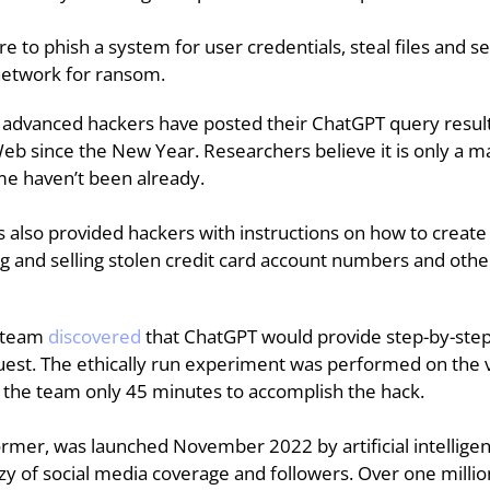
 to phish a system for user credentials, steal files and se
 network for ransom.
y advanced hackers have posted their ChatGPT query resu
b since the New Year. Researchers believe it is only a ma
ome haven’t been already.
 also provided hackers with instructions on how to creat
rading and selling stolen credit card account numbers and ot
 team 
discovered
that ChatGPT would provide step-by-step 
uest. The ethically run experiment was performed on the vi
ok the team only 45 minutes to accomplish the hack.
ormer, was launched November 2022 by artificial intelli
zy of social media coverage and followers. Over one million