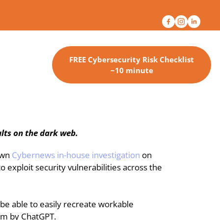
FREE Cybersecurity Risk Checklist
~10 minute
lts on the dark web.
own 
Cybernews in-house investigation
 on 
exploit security vulnerabilities across the 
e able to easily recreate workable 
hem by ChatGPT.