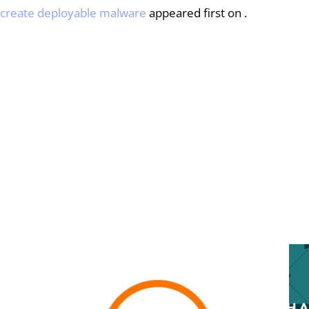
o create deployable malware
 appeared first on .