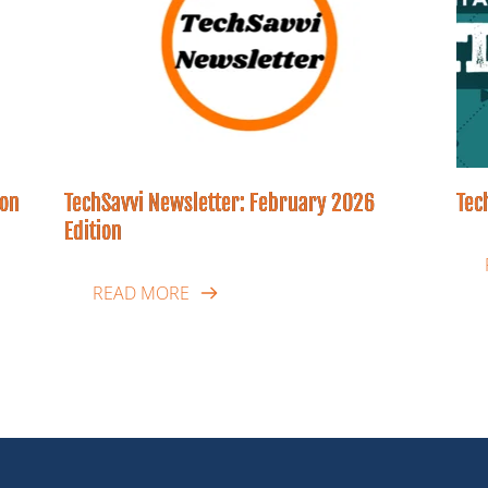
ion
TechSavvi Newsletter: February 2026
Tec
Edition
READ MORE