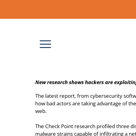
New research shows hackers are exploitin
The latest report, from cybersecurity soft
how bad actors are taking advantage of the 
web.
The Check Point research profiled three di
malware strains capable of infiltrating a n