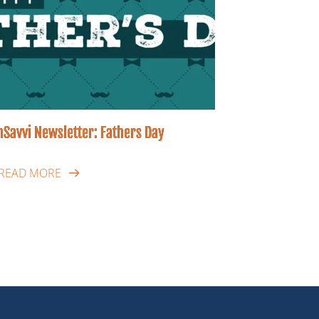
hSavvi Newsletter: Fathers Day
READ MORE