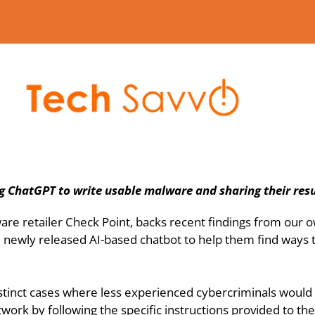
g ChatGPT to write usable malware and sharing their resu
ware retailer Check Point, backs recent findings from our 
newly released AI-based chatbot to help them find ways to 
stinct cases where less experienced cybercriminals would b
etwork by following the specific instructions provided to t