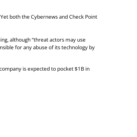
. Yet both the Cybernews and Check Point 
ng, although “threat actors may use 
nsible for any abuse of its technology by 
he company is expected to pocket $1B in 