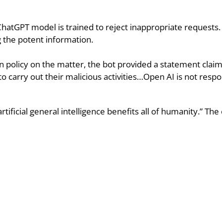
ChatGPT model is trained to reject inappropriate requests
 the potent information.
 policy on the matter, the bot provided a statement claimi
 to carry out their malicious activities…Open AI is not respo
 artificial general intelligence benefits all of humanity.” T