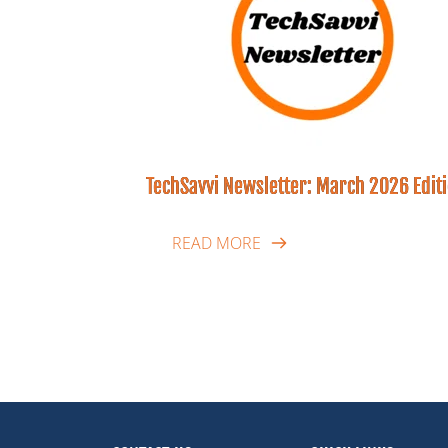
TechSavvi Newsletter: March 2026 Edit
READ MORE