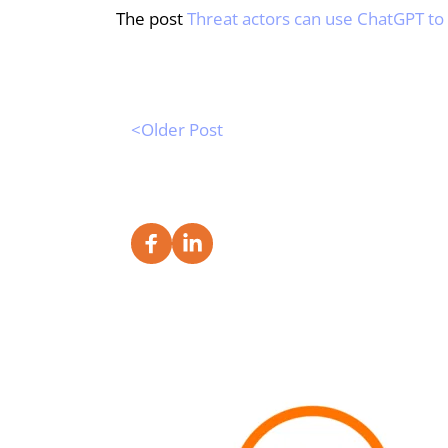
The post 
Threat actors can use ChatGPT t
<Older Post 