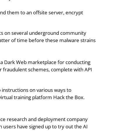
nd them to an offsite server, encrypt 
lts on several underground community 
tter of time before these malware strains 
e a Dark Web marketplace for conducting 
her fraudulent schemes, complete with API 
instructions on various ways to 
rtual training platform Hack the Box. 
gence research and deployment company 
 users have signed up to try out the AI 