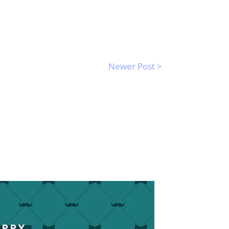
Newer Post >