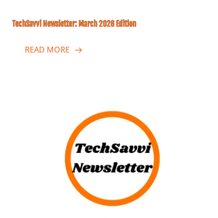
TechSavvi Newsletter: March 2026 Edition
READ MORE