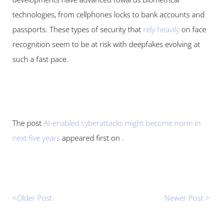
technologies, from cellphones locks to bank accounts and 
passports. These types of security that 
rely heavily
 on face 
recognition seem to be at risk with deepfakes evolving at 
such a fast pace.
The post 
AI-enabled cyberattacks might become norm in 
next five years
 appeared first on .
<Older Post 
Newer Post >