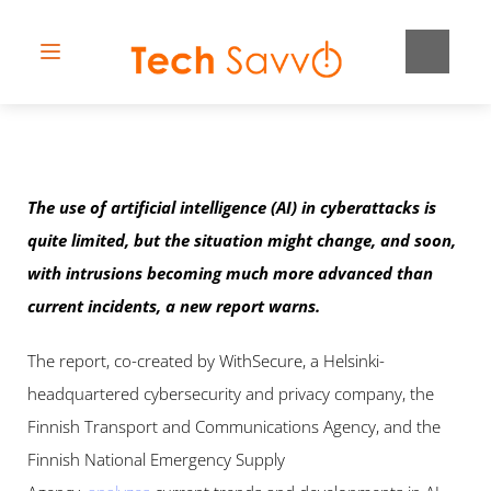
The use of artificial intelligence (AI) in cyberattacks is 
quite limited, but the situation might change, and soon, 
with intrusions becoming much more advanced than 
current incidents, a new report warns.
The report, co-created by WithSecure, a Helsinki-
headquartered cybersecurity and privacy company, the 
Finnish Transport and Communications Agency, and the 
Finnish National Emergency Supply 