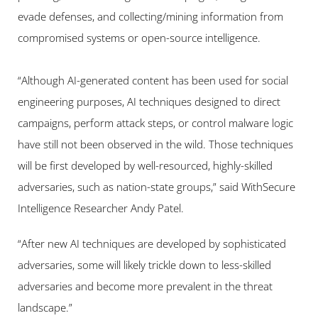
evade defenses, and collecting/mining information from 
compromised systems or open-source intelligence.
“Although AI-generated content has been used for social 
engineering purposes, AI techniques designed to direct 
campaigns, perform attack steps, or control malware logic 
have still not been observed in the wild. Those techniques 
will be first developed by well-resourced, highly-skilled 
adversaries, such as nation-state groups,” said WithSecure 
Intelligence Researcher Andy Patel.
“After new AI techniques are developed by sophisticated 
adversaries, some will likely trickle down to less-skilled 
adversaries and become more prevalent in the threat 
landscape.”