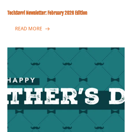
TechSavvi Newsletter: February 2026 Edition
READ MORE