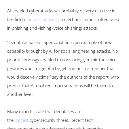
AI-enabled cyberattacks will probably be very effective in 
the field of 
impersonation
, a mechanism most often used 
in phishing and vishing (voice phishing) attacks.
“Deepfake-based impersonation is an example of new 
capability brought by AI for social engineering attacks. No 
prior technology enabled to convincingly mimic the voice, 
gestures and image of a target human in a manner that 
would deceive victims,” say the authors of the report, who 
predict that AI-enabled impersonations will be taken to 
another level.
Many experts state that deepfakes are 
the 
biggest
cybersecurity threat. Recent tech 
developments have advanced towards biometrical 