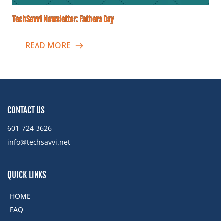
TechSavvi Newsletter: Fathers Day
READ MORE
CONTACT US
601-724-3626
info@techsavvi.net ﻿
QUICK LINKS
HOME
FAQ