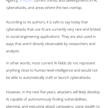
Agency, 
analyzes
current trends and developments in AI, 
cyberattacks, and areas where the two overlap.
According to its authors, it is safe to say today that 
cyberattacks that use AI are currently very rare and limited 
to social engineering applications. They are also used in 
ways that aren’t directly observable by researchers and 
analysts.
In other words, most current AI fields do not represent 
anything close to human-level intelligence and would not 
be able to automatically craft or launch cyberattacks.
However, in the next five years, attackers will likely develop 
AI capable of autonomously finding vulnerabilities, 
planning, and executing attack campaigns, using stealth to 