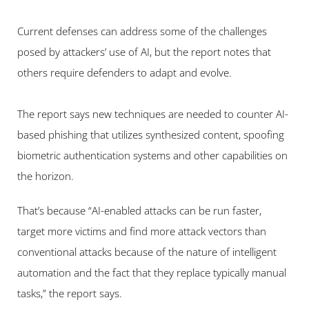
Current defenses can address some of the challenges 
posed by attackers’ use of AI, but the report notes that 
others require defenders to adapt and evolve.
The report says new techniques are needed to counter AI-
based phishing that utilizes synthesized content, spoofing 
biometric authentication systems and other capabilities on 
the horizon.
That’s because “AI-enabled attacks can be run faster, 
target more victims and find more attack vectors than 
conventional attacks because of the nature of intelligent 
automation and the fact that they replace typically manual 
tasks,” the report says.