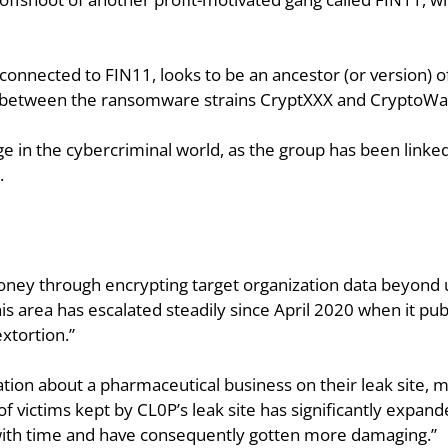
nnected to FIN11, looks to be an ancestor (or version) of 
ross between the ransomware strains CryptXXX and CryptoWal
tage in the cybercriminal world, as the group has been link
.
ey through encrypting target organization data beyond use
this area has escalated steadily since April 2020 when it pu
xtortion.”
on about a pharmaceutical business on their leak site, mark
of victims kept by CL0P’s leak site has significantly expan
ith time and have consequently gotten more damaging.”