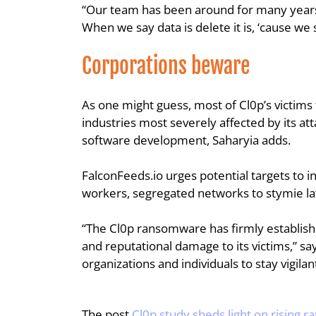
“Our team has been around for many years,
When we say data is delete it is, ‘cause we
Corporations beware
As one might guess, most of Cl0p’s victims
industries most severely affected by its att
software development, Saharyia adds.
FalconFeeds.io urges potential targets to i
workers, segregated networks to stymie la
“The Cl0p ransomware has firmly established
and reputational damage to its victims,” say
organizations and individuals to stay vigila
The post 
Cl0p study sheds light on rising 