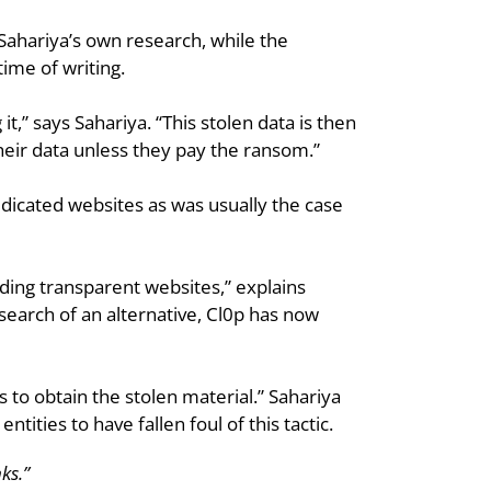
Sahariya’s own research, while the 
ime of writing.
it,” says Sahariya. “This stolen data is then 
heir data unless they pay the ransom.”
edicated websites as was usually the case 
ding transparent websites,” explains 
arch of an alternative, Cl0p has now 
 to obtain the stolen material.” Sahariya 
ities to have fallen foul of this tactic.
ks.”