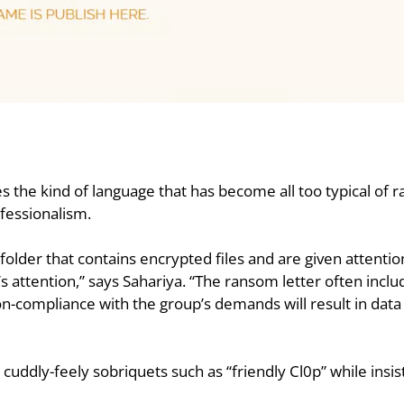
ses the kind of language that has become all too typical of
fessionalism.
folder that contains encrypted files and are given attenti
attention,” says Sahariya. “The ransom letter often includ
non-compliance with the group’s demands will result in data
h cuddly-feely sobriquets such as “friendly Cl0p” while insi