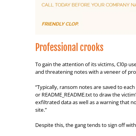
Professional crooks
To gain the attention of its victims, Cl0p u
and threatening notes with a veneer of pro
“Typically, ransom notes are saved to each 
or README_README.txt to draw the victim’s 
exfiltrated data as well as a warning that 
site.”
Despite this, the gang tends to sign off wit