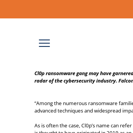
Cl0p ransomware gang may have garnered a l
radar of the cybersecurity industry. Falcon
“Among the numerous ransomware families th
advanced techniques and widespread impact
As is often the case, Cl0p’s name can refer
is thought to have originated in 2019 as an