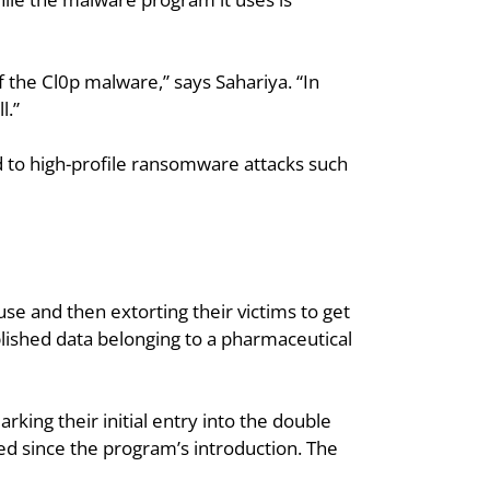
the Cl0p malware,” says Sahariya. “In 
l.”
ed to high-profile ransomware attacks such 
 and then extorting their victims to get 
blished data belonging to a pharmaceutical 
ing their initial entry into the double 
ded since the program’s introduction. The 