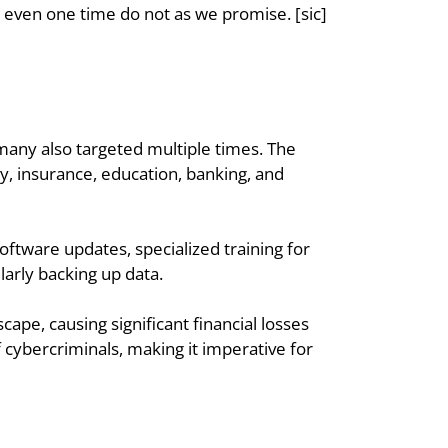
even one time do not as we promise. [sic] 
many also targeted multiple times. The 
y, insurance, education, banking, and 
ftware updates, specialized training for 
arly backing up data.
pe, causing significant financial losses 
 cybercriminals, making it imperative for 