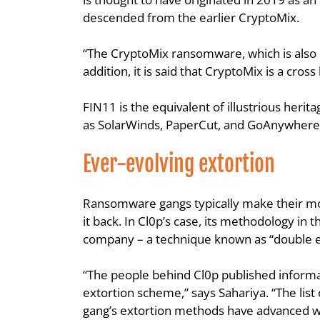
descended from the earlier CryptoMix.
“The CryptoMix ransomware, which is also co
addition, it is said that CryptoMix is a c
FIN11 is the equivalent of illustrious heri
as SolarWinds, PaperCut, and GoAnywhere
Ever-evolving extortion
Ransomware gangs typically make their mon
it back. In Cl0p’s case, its methodology in 
company – a technique known as “double e
“The people behind Cl0p published informati
extortion scheme,” says Sahariya. “The list 
gang’s extortion methods have advanced w