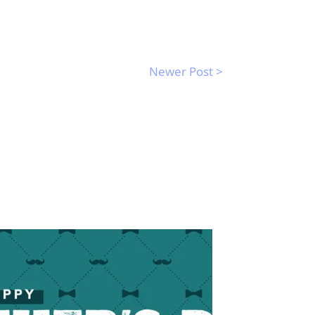
Newer Post >