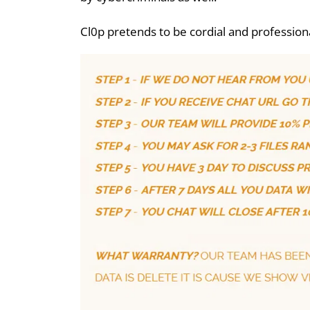
Cl0p pretends to be cordial and profession