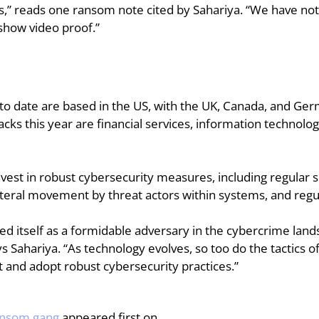
” reads one ransom note cited by Sahariya. “We have not 
 show video proof.”
 to date are based in the US, with the UK, Canada, and Ger
acks this year are financial services, information technolog
nvest in robust cybersecurity measures, including regular so
teral movement by threat actors within systems, and regul
 itself as a formidable adversary in the cybercrime landsca
s Sahariya. “As technology evolves, so too do the tactics of
nt and adopt robust cybersecurity practices.”
ransom gang
 appeared first on .