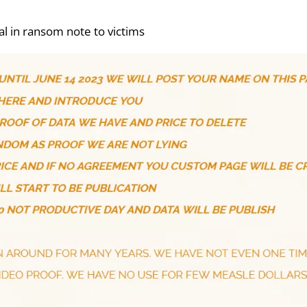
al in ransom note to victims