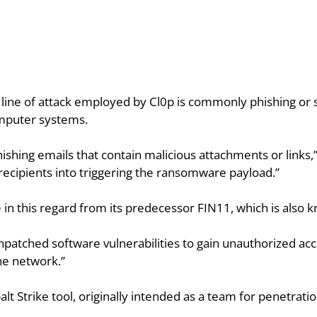
st line of attack employed by Cl0p is commonly phishing or s
omputer systems.
hishing emails that contain malicious attachments or links,”
 recipients into triggering the ransomware payload.”
e in this regard from its predecessor FIN11, which is also 
npatched software vulnerabilities to gain unauthorized acce
the network.”
lt Strike tool, originally intended as a team for penetrati