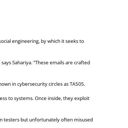
ocial engineering, by which it seeks to 
 says Sahariya. “These emails are crafted 
known in cybersecurity circles as TA505.
ss to systems. Once inside, they exploit 
on testers but unfortunately often misused 