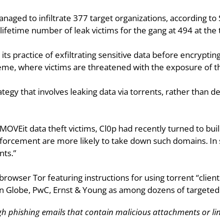
anaged to infiltrate 377 target organizations, according to 
fetime number of leak victims for the gang at 494 at the t
its practice of exfiltrating sensitive data before encrypting 
eme, where victims are threatened with the exposure of t
ategy that involves leaking data via torrents, rather than d
OVEit data theft victims, Cl0p had recently turned to buil
orcement are more likely to take down such domains. In se
nts.”
browser Tor featuring instructions for using torrent “clients
on Globe, PwC, Ernst & Young as among dozens of targeted ent
gh phishing emails that contain malicious attachments or lin