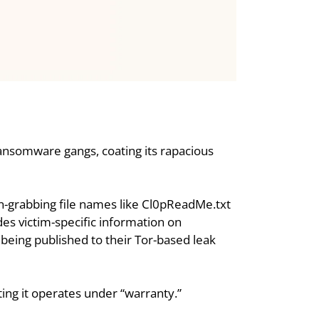
 ransomware gangs, coating its rapacious 
on-grabbing file names like Cl0pReadMe.txt 
es victim-specific information on 
 being published to their Tor-based leak 
sting it operates under “warranty.”