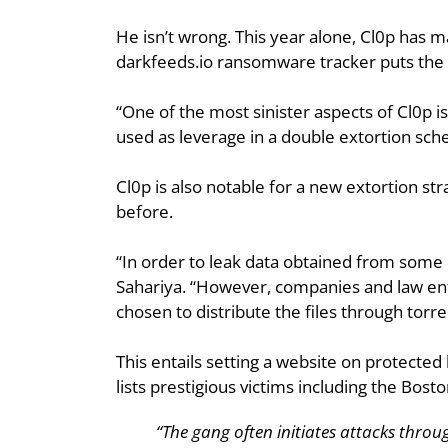
He isn’t wrong. This year alone, Cl0p has m
darkfeeds.io ransomware tracker puts the li
“One of the most sinister aspects of Cl0p is 
used as leverage in a double extortion sch
Cl0p is also notable for a new extortion str
before.
“In order to leak data obtained from some M
Sahariya. “However, companies and law enf
chosen to distribute the files through torre
This entails setting a website on protected 
lists prestigious victims including the Bost
“The gang often initiates attacks throu