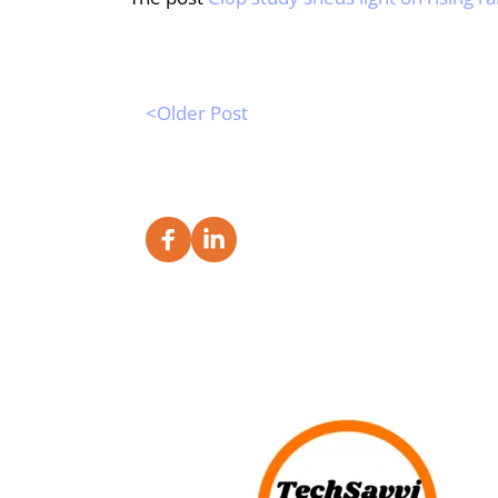
<Older Post 