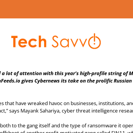
ot of attention with this year’s high-profile string of MO
Feeds.io gives Cybernews its take on the prolific Russian 
at have wreaked havoc on businesses, institutions, and ind
,” says Mayank Sahariya, cyber threat intelligence resear
 both to the gang itself and the type of ransomware it oper
 offshoot of another profit-motivated gang called FIN11, wh