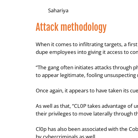
Sahariya
Attack methodology
When it comes to infiltrating targets, a fir
dupe employees into giving it access to c
“The gang often initiates attacks through p
to appear legitimate, fooling unsuspecting
Once again, it appears to have taken its cu
As well as that, “CL0P takes advantage of u
their privileges to move laterally through 
Cl0p has also been associated with the Coba
by cybercriminals as well.