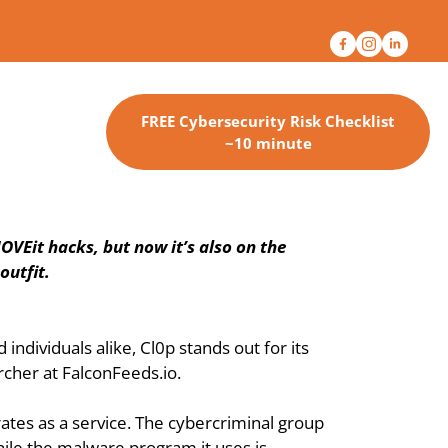
FREE Cybersecurity Risk Checklist
~10 minute
VEit hacks, but now it’s also on the 
outfit.
ividuals alike, Cl0p stands out for its 
cher at FalconFeeds.io.
ates as a service. The cybercriminal group 
ile the malware program it uses is 