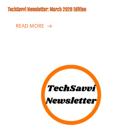
TechSavvi Newsletter: March 2026 Edition
READ MORE