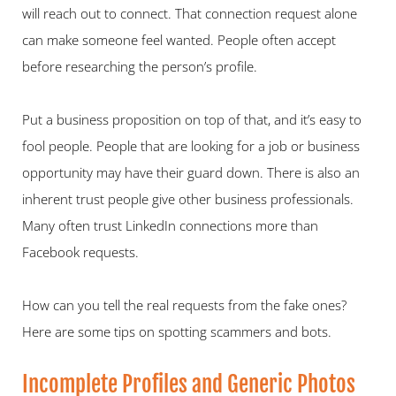
will reach out to connect. That connection request alone 
can make someone feel wanted. People often accept 
before researching the person’s profile.   
Put a business proposition on top of that, and it’s easy to 
fool people. People that are looking for a job or business 
opportunity may have their guard down. There is also an 
inherent trust people give other business professionals. 
Many often trust LinkedIn connections more than 
Facebook requests. 
How can you tell the real requests from the fake ones? 
Here are some tips on spotting scammers and bots.   
Incomplete Profiles and Generic Photos   