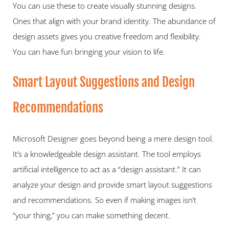
You can use these to create visually stunning designs. 
Ones that align with your brand identity. The abundance of 
design assets gives you creative freedom and flexibility. 
You can have fun bringing your vision to life.   
Smart Layout Suggestions and Design 
Recommendations 
Microsoft Designer goes beyond being a mere design tool. 
It’s a knowledgeable design assistant. The tool employs 
artificial intelligence to act as a “design assistant.” It can 
analyze your design and provide smart layout suggestions 
and recommendations. So even if making images isn’t 
“your thing,” you can make something decent.   