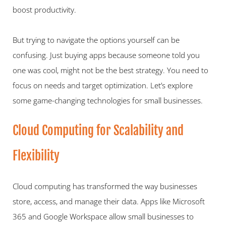
boost productivity.   
But trying to navigate the options yourself can be 
confusing. Just buying apps because someone told you 
one was cool, might not be the best strategy. You need to 
focus on needs and target optimization. Let’s explore 
some game-changing technologies for small businesses.
Cloud Computing for Scalability and 
Flexibility   
Cloud computing has transformed the way businesses 
store, access, and manage their data. Apps like Microsoft 
365 and Google Workspace allow small businesses to 