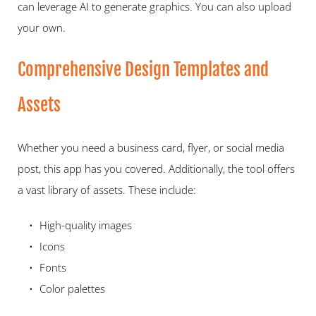
can leverage AI to generate graphics. You can also upload 
your own.   
Comprehensive Design Templates and 
Assets   
Whether you need a business card, flyer, or social media 
post, this app has you covered. Additionally, the tool offers 
a vast library of assets. These include:   
High-quality images 
Icons 
Fonts 
Color palettes 