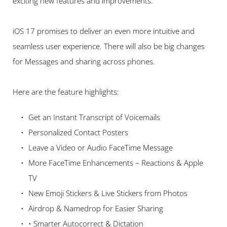
exciting new features and improvements.
iOS 17 promises to deliver an even more intuitive and 
seamless user experience. There will also be big changes 
for Messages and sharing across phones. 
Here are the feature highlights:   
Get an Instant Transcript of Voicemails 
Personalized Contact Posters 
Leave a Video or Audio FaceTime Message 
More FaceTime Enhancements – Reactions & Apple 
TV 
New Emoji Stickers & Live Stickers from Photos 
Airdrop & Namedrop for Easier Sharing
• Smarter Autocorrect & Dictation 