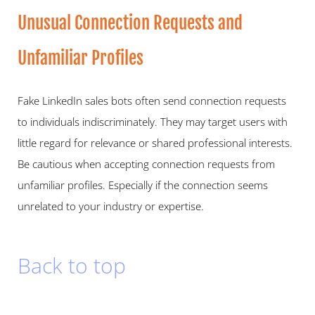
Unusual Connection Requests and 
Unfamiliar Profiles   
Fake LinkedIn sales bots often send connection requests 
to individuals indiscriminately. They may target users with 
little regard for relevance or shared professional interests. 
Be cautious when accepting connection requests from 
unfamiliar profiles. Especially if the connection seems 
unrelated to your industry or expertise.  
Back to top