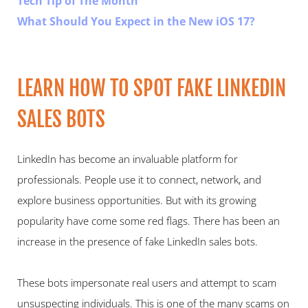
Tech Tip of The Month
What Should You Expect in the New iOS 17?
LEARN HOW TO SPOT FAKE LINKEDIN 
SALES BOTS  
LinkedIn has become an invaluable platform for 
professionals. People use it to connect, network, and 
explore business opportunities. But with its growing 
popularity have come some red flags. There has been an 
increase in the presence of fake LinkedIn sales bots.   
These bots impersonate real users and attempt to scam 
unsuspecting individuals. This is one of the many scams on 