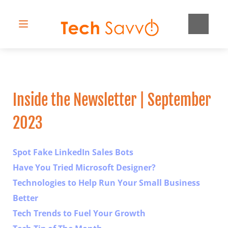
Inside the Newsletter | September 
2023
Spot Fake LinkedIn Sales Bots
Have You Tried Microsoft Designer?
Technologies to Help Run Your Small Business 
Better
Tech Trends to Fuel Your Growth