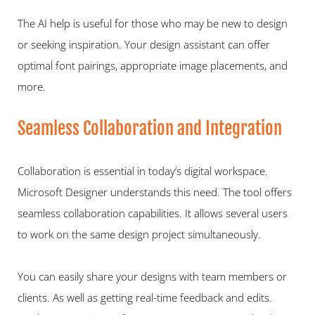
The AI help is useful for those who may be new to design 
or seeking inspiration. Your design assistant can offer 
optimal font pairings, appropriate image placements, and 
more.   
Seamless Collaboration and Integration   
Collaboration is essential in today’s digital workspace. 
Microsoft Designer understands this need. The tool offers 
seamless collaboration capabilities. It allows several users 
to work on the same design project simultaneously.   
You can easily share your designs with team members or 
clients. As well as getting real-time feedback and edits. 