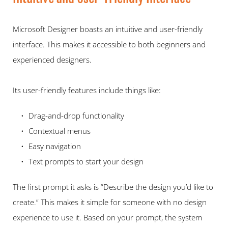
Microsoft Designer boasts an intuitive and user-friendly 
interface. This makes it accessible to both beginners and 
experienced designers.  
Its user-friendly features include things like:   
Drag-and-drop functionality 
Contextual menus 
Easy navigation 
Text prompts to start your design 
The first prompt it asks is “Describe the design you’d like to 
create.” This makes it simple for someone with no design 
experience to use it. Based on your prompt, the system 