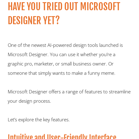
HAVE YOU TRIED OUT MICROSOFT 
DESIGNER YET?  
One of the newest AI-powered design tools launched is 
Microsoft Designer. You can use it whether you’re a 
graphic pro, marketer, or small business owner. Or 
someone that simply wants to make a funny meme.   
Microsoft Designer offers a range of features to streamline 
your design process.  
Let’s explore the key features.   
Intuitive and User-Friendly Interface   