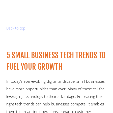
Back to top
5 SMALL BUSINESS TECH TRENDS TO 
FUEL YOUR GROWTH   
In today’s ever-evolving digital landscape, small businesses 
have more opportunities than ever. Many of these call for 
leveraging technology to their advantage. Embracing the 
right tech trends can help businesses compete. It enables 
them to streamline operations, enhance customer 