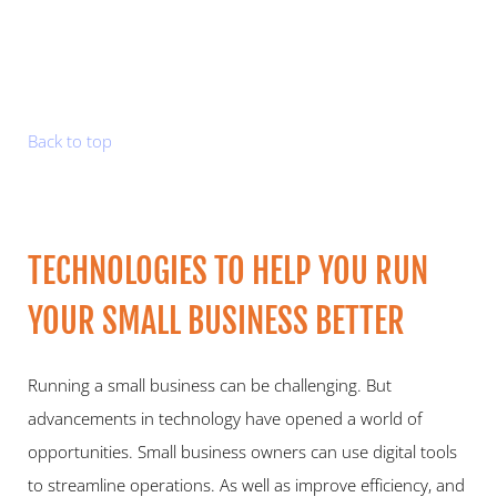
Back to top
TECHNOLOGIES TO HELP YOU RUN 
YOUR SMALL BUSINESS BETTER  
Running a small business can be challenging. But 
advancements in technology have opened a world of 
opportunities. Small business owners can use digital tools 
to streamline operations. As well as improve efficiency, and 