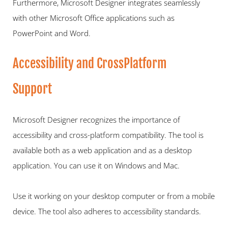
Furthermore, Microsoft Designer integrates seamlessly 
with other Microsoft Office applications such as 
PowerPoint and Word.  
Accessibility and CrossPlatform 
Support   
Microsoft Designer recognizes the importance of 
accessibility and cross-platform compatibility. The tool is 
available both as a web application and as a desktop 
application. You can use it on Windows and Mac.
Use it working on your desktop computer or from a mobile 
device. The tool also adheres to accessibility standards.  