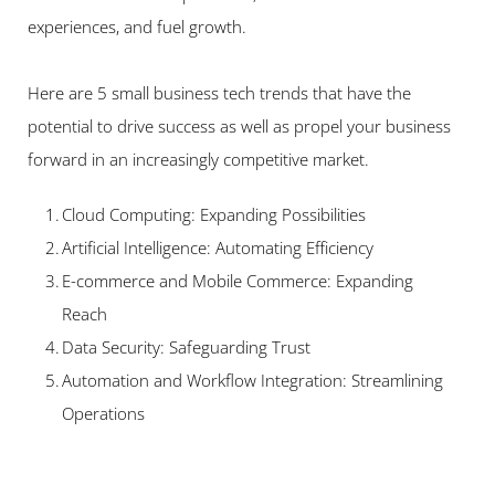
experiences, and fuel growth.   
Here are 5 small business tech trends that have the 
potential to drive success as well as propel your business 
forward in an increasingly competitive market.   
Cloud Computing: Expanding Possibilities 
Artificial Intelligence: Automating Efficiency 
E-commerce and Mobile Commerce: Expanding 
Reach 
Data Security: Safeguarding Trust 
Automation and Workflow Integration: Streamlining 
Operations