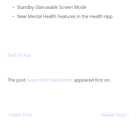
Standby Glanceable Screen Mode 
New Mental Health Features in the Health App
Back to top
The post 
September Newsletter
 appeared first on .
<Older Post 
Newer Post >