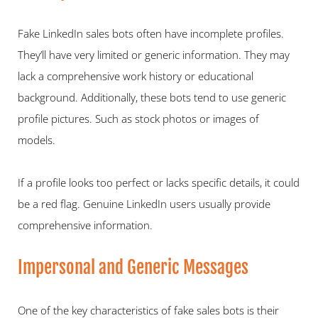
Fake LinkedIn sales bots often have incomplete profiles. 
They’ll have very limited or generic information. They may 
lack a comprehensive work history or educational 
background. Additionally, these bots tend to use generic 
profile pictures. Such as stock photos or images of 
models.  
If a profile looks too perfect or lacks specific details, it could 
be a red flag. Genuine LinkedIn users usually provide 
comprehensive information.   
Impersonal and Generic Messages  
One of the key characteristics of fake sales bots is their 