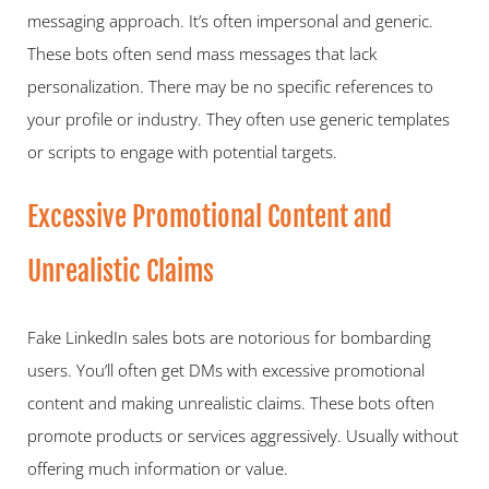
messaging approach. It’s often impersonal and generic. 
These bots often send mass messages that lack 
personalization. There may be no specific references to 
your profile or industry. They often use generic templates 
or scripts to engage with potential targets.  
Excessive Promotional Content and 
Unrealistic Claims   
Fake LinkedIn sales bots are notorious for bombarding 
users. You’ll often get DMs with excessive promotional 
content and making unrealistic claims. These bots often 
promote products or services aggressively. Usually without 
offering much information or value.  