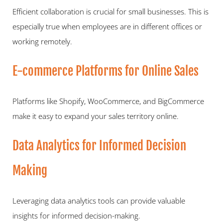
Efficient collaboration is crucial for small businesses. This is 
especially true when employees are in different offices or 
working remotely.   
E-commerce Platforms for Online Sales   
Platforms like Shopify, WooCommerce, and BigCommerce 
make it easy to expand your sales territory online.   
Data Analytics for Informed Decision 
Making   
Leveraging data analytics tools can provide valuable 
insights for informed decision-making.  