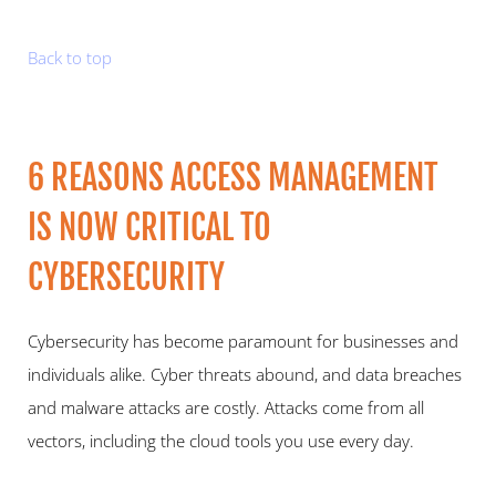
Back to top
6 REASONS ACCESS MANAGEMENT 
IS NOW CRITICAL TO 
CYBERSECURITY   
Cybersecurity has become paramount for businesses and 
individuals alike. Cyber threats abound, and data breaches 
and malware attacks are costly. Attacks come from all 
vectors, including the cloud tools you use every day.   