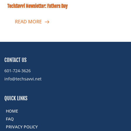
TechSavvi Newsletter: Fathers Day
READ MORE
CONTACT US
601-724-3626
info@techsavvi.net ﻿
QUICK LINKS
HOME
FAQ
PRIVACY POLICY