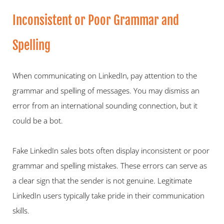
Inconsistent or Poor Grammar and 
Spelling   
When communicating on LinkedIn, pay attention to the 
grammar and spelling of messages. You may dismiss an 
error from an international sounding connection, but it 
could be a bot.   
Fake LinkedIn sales bots often display inconsistent or poor 
grammar and spelling mistakes. These errors can serve as 
a clear sign that the sender is not genuine. Legitimate 
LinkedIn users typically take pride in their communication 
skills. 