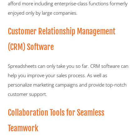
afford more including enterprise-class functions formerly 
enjoyed only by large companies.   
Customer Relationship Management 
(CRM) Software   
Spreadsheets can only take you so far. CRM software can 
help you improve your sales process. As well as 
personalize marketing campaigns and provide top-notch 
customer support.   
Collaboration Tools for Seamless 
Teamwork   