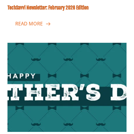
TechSavvi Newsletter: February 2026 Edition
READ MORE