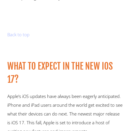
Back to top
WHAT TO EXPECT IN THE NEW IOS 
17?   
Apple’s iOS updates have always been eagerly anticipated. 
iPhone and iPad users around the world get excited to see 
what their devices can do next. The newest major release 
is iOS 17. This fall, Apple is set to introduce a host of 