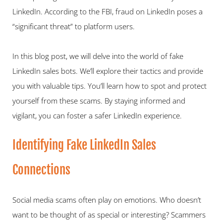
LinkedIn. According to the FBI, fraud on LinkedIn poses a 
“significant threat” to platform users.   
In this blog post, we will delve into the world of fake 
LinkedIn sales bots. We’ll explore their tactics and provide 
you with valuable tips. You’ll learn how to spot and protect 
yourself from these scams. By staying informed and 
vigilant, you can foster a safer LinkedIn experience.   
Identifying Fake LinkedIn Sales 
Connections   
Social media scams often play on emotions. Who doesn’t 
want to be thought of as special or interesting? Scammers 