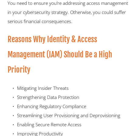
You need to ensure you’re addressing access management 
in your cybersecurity strategy. Otherwise, you could suffer 
serious financial consequences.  
Reasons Why Identity & Access 
Management (IAM) Should Be a High 
Priority  
Mitigating Insider Threats 
Strengthening Data Protection 
Enhancing Regulatory Compliance 
Streamlining User Provisioning and Deprovisioning 
Enabling Secure Remote Access 
Improving Productivity